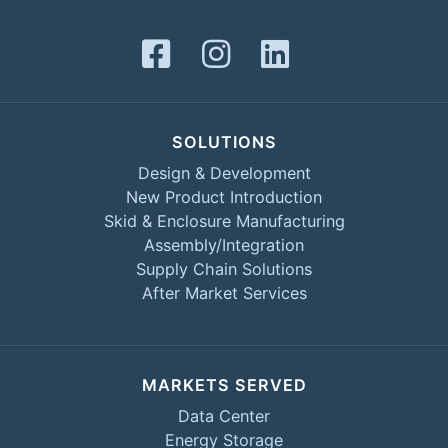
SOLUTIONS
Design & Development
New Product Introduction
Skid & Enclosure Manufacturing
Assembly/Integration
Supply Chain Solutions
After Market Services
MARKETS SERVED
Data Center
Energy Storage