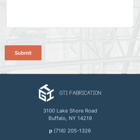
3100 Lake Shore Road
Buffalo, NY 14219
p
(716) 205-1326