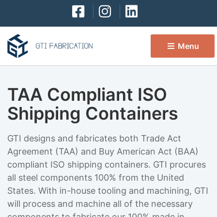
Menu 
TAA Compliant ISO
Shipping Containers
GTI designs and fabricates both Trade Act
Agreement (TAA) and Buy American Act (BAA)
compliant ISO shipping containers. GTI procures
all steel components 100% from the United
States. With in-house tooling and machining, GTI
will process and machine all of the necessary
components to fabricate our 100% made in