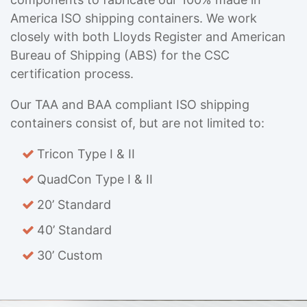
America ISO shipping containers. We work
closely with both Lloyds Register and American
Bureau of Shipping (ABS) for the CSC
certification process.
Our TAA and BAA compliant ISO shipping
containers consist of, but are not limited to:
Tricon Type I & II
QuadCon Type I & II
20’ Standard
40’ Standard
30’ Custom