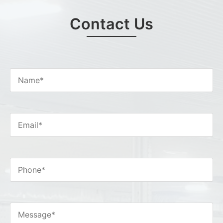
Contact Us