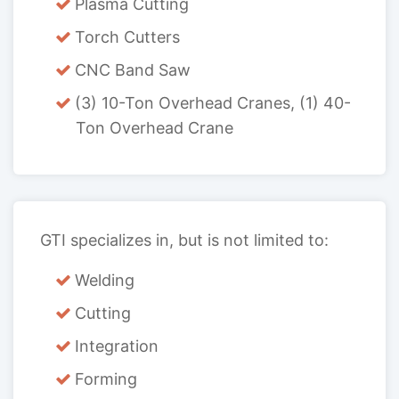
Plasma Cutting
Torch Cutters
CNC Band Saw
(3) 10-Ton Overhead Cranes, (1) 40-
Ton Overhead Crane
GTI specializes in, but is not limited to:
Welding
Cutting
Integration
Forming