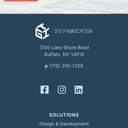
3100 Lake Shore Road
Buffalo, NY 14219
p
(716) 205-1326
SOLUTIONS
Design & Development