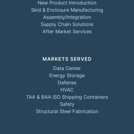
New Product Introduction
Skid & Enclosure Manufacturing
Assembly/Integration
Supply Chain Solutions
After Market Services
MARKETS SERVED
Data Center
Energy Storage
Defense
HVAC
TAA & BAA ISO Shipping Containers
Safety
Structural Steel Fabrication