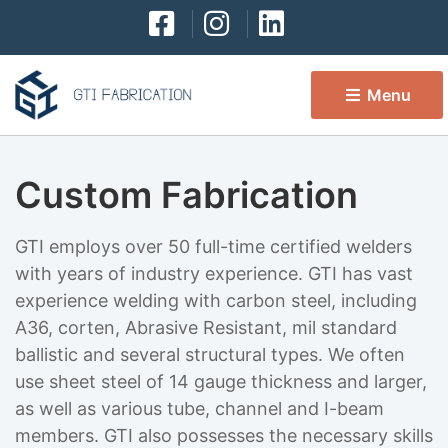
Menu 
Custom Fabrication
GTI employs over 50 full-time certified welders
with years of industry experience. GTI has vast
experience welding with carbon steel, including
A36, corten, Abrasive Resistant, mil standard
ballistic and several structural types. We often
use sheet steel of 14 gauge thickness and larger,
as well as various tube, channel and I-beam
members. GTI also possesses the necessary skills