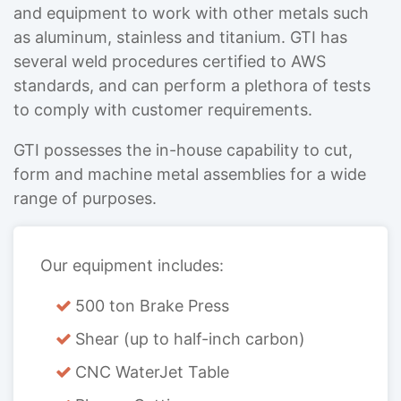
and equipment to work with other metals such
as aluminum, stainless and titanium. GTI has
several weld procedures certified to AWS
standards, and can perform a plethora of tests
to comply with customer requirements.
GTI possesses the in-house capability to cut,
form and machine metal assemblies for a wide
range of purposes.
Our equipment includes:
500 ton Brake Press
Shear (up to half-inch carbon)
CNC WaterJet Table