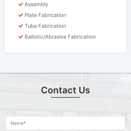
Assembly
Plate Fabrication
Tube Fabrication
Ballistic/Abrasive Fabrication
Contact Us