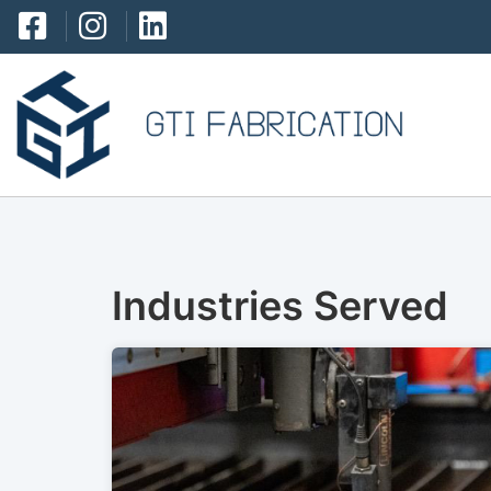
Industries Served