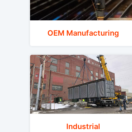
OEM Manufacturing
Industrial