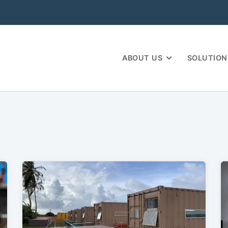
ABOUT US
SOLUTION