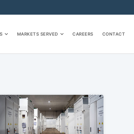
S
MARKETS SERVED
CAREERS
CONTACT