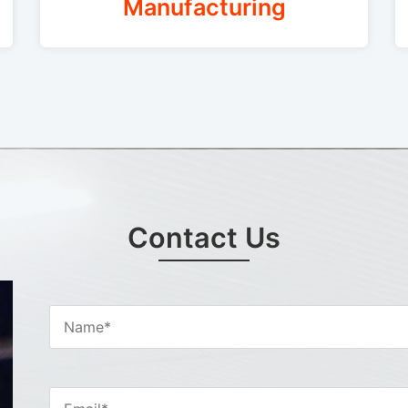
Manufacturing
Contact Us