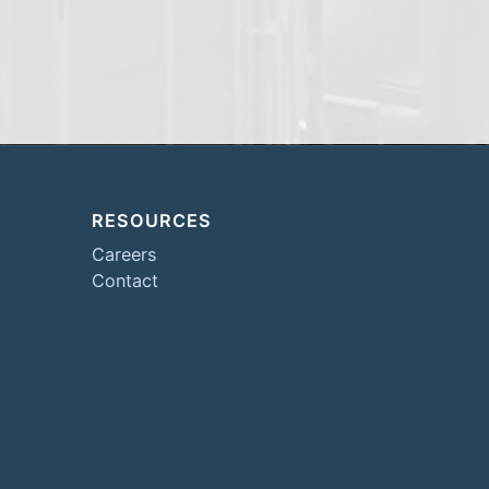
RESOURCES
Careers
Contact