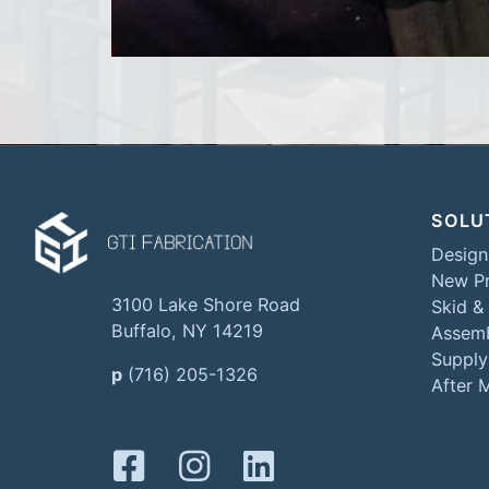
SOLU
Design
New Pr
3100 Lake Shore Road
Skid &
Buffalo, NY 14219
Assemb
Supply
p
(716) 205-1326
After 