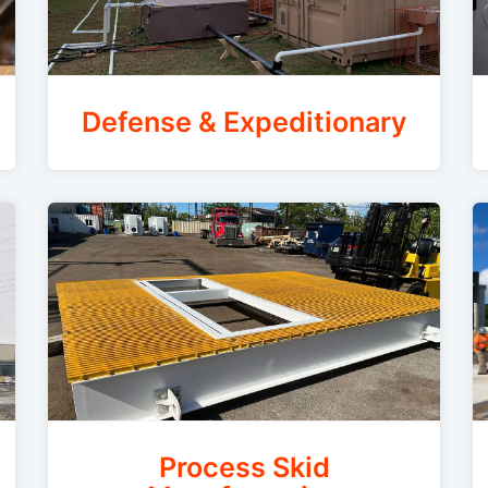
Defense & Expeditionary
Process Skid