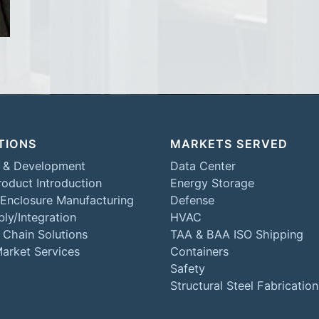
TIONS
MARKETS SERVED
 & Development
Data Center
oduct Introduction
Energy Storage
 Enclosure Manufacturing
Defense
ly/Integration
HVAC
 Chain Solutions
TAA & BAA ISO Shipping
Market Services
Containers
Safety
Structural Steel Fabrication