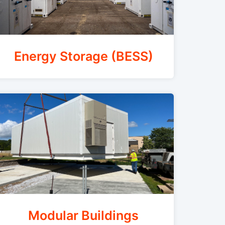
Energy Storage (BESS)
Modular Buildings