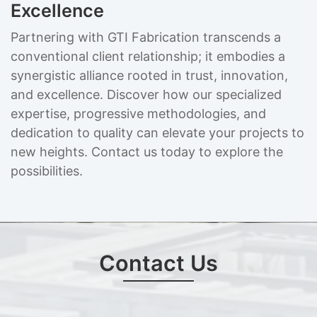
Excellence
Partnering with GTI Fabrication transcends a
conventional client relationship; it embodies a
synergistic alliance rooted in trust, innovation,
and excellence. Discover how our specialized
expertise, progressive methodologies, and
dedication to quality can elevate your projects to
new heights. Contact us today to explore the
possibilities.
Contact Us