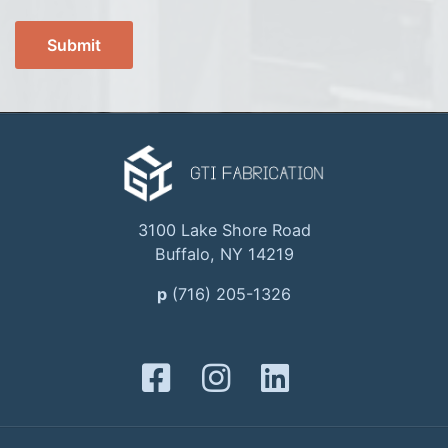
3100 Lake Shore Road
Buffalo, NY 14219
p
(716) 205-1326