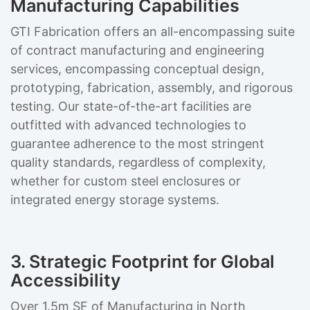
Manufacturing Capabilities
GTI Fabrication offers an all-encompassing suite
of contract manufacturing and engineering
services, encompassing conceptual design,
prototyping, fabrication, assembly, and rigorous
testing. Our state-of-the-art facilities are
outfitted with advanced technologies to
guarantee adherence to the most stringent
quality standards, regardless of complexity,
whether for custom steel enclosures or
integrated energy storage systems.
3. Strategic Footprint for Global
Accessibility
Over 1.5m SF of Manufacturing in North