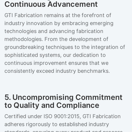
Continuous Advancement
GTI Fabrication remains at the forefront of
industry innovation by embracing emerging
technologies and advancing fabrication
methodologies. From the development of
groundbreaking techniques to the integration of
sophisticated systems, our dedication to
continuous improvement ensures that we
consistently exceed industry benchmarks.
5. Uncompromising Commitment
to Quality and Compliance
Certified under ISO 9001:2015, GTI Fabrication
adheres rigorously to established industry