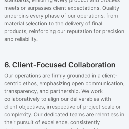
standards, ensuring every product and process
meets or surpasses client expectations. Quality
underpins every phase of our operations, from
material selection to the delivery of final
products, reinforcing our reputation for precision
and reliability.
6. Client-Focused Collaboration
Our operations are firmly grounded in a client-
centric ethos, emphasizing open communication,
transparency, and partnership. We work
collaboratively to align our deliverables with
client objectives, irrespective of project scale or
complexity. Our dedicated teams are relentless in
their pursuit of excellence, consistently