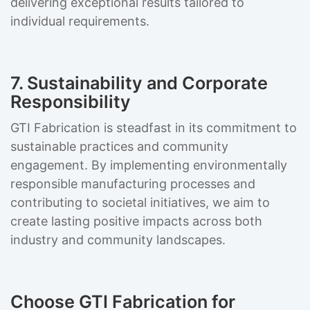
delivering exceptional results tailored to
individual requirements.
7. Sustainability and Corporate
Responsibility
GTI Fabrication is steadfast in its commitment to
sustainable practices and community
engagement. By implementing environmentally
responsible manufacturing processes and
contributing to societal initiatives, we aim to
create lasting positive impacts across both
industry and community landscapes.
Choose GTI Fabrication for