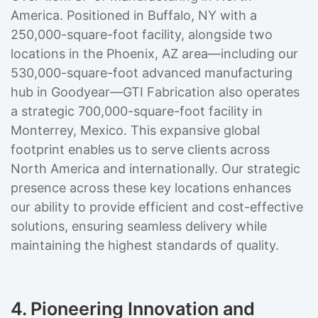
America. Positioned in Buffalo, NY with a
250,000-square-foot facility, alongside two
locations in the Phoenix, AZ area—including our
530,000-square-foot advanced manufacturing
hub in Goodyear—GTI Fabrication also operates
a strategic 700,000-square-foot facility in
Monterrey, Mexico. This expansive global
footprint enables us to serve clients across
North America and internationally. Our strategic
presence across these key locations enhances
our ability to provide efficient and cost-effective
solutions, ensuring seamless delivery while
maintaining the highest standards of quality.
4. Pioneering Innovation and