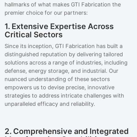
hallmarks of what makes GTI Fabrication the
premier choice for our partners:
1. Extensive Expertise Across
Critical Sectors
Since its inception, GTI Fabrication has built a
distinguished reputation by delivering tailored
solutions across a range of industries, including
defense, energy storage, and industrial. Our
nuanced understanding of these sectors
empowers us to devise precise, innovative
strategies to address intricate challenges with
unparalleled efficacy and reliability.
2. Comprehensive and Integrated