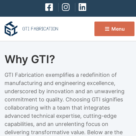
Menu 
Why GTI?
GTI Fabrication exemplifies a redefinition of
manufacturing and engineering excellence,
underscored by innovation and an unwavering
commitment to quality. Choosing GTI signifies
collaborating with a team that integrates
advanced technical expertise, cutting-edge
capabilities, and an unrelenting focus on
delivering transformative value. Below are the