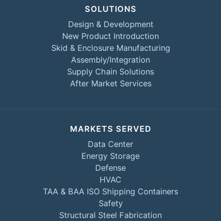
SOLUTIONS
Design & Development
New Product Introduction
Skid & Enclosure Manufacturing
Assembly/Integration
Supply Chain Solutions
After Market Services
MARKETS SERVED
Data Center
Energy Storage
Defense
HVAC
TAA & BAA ISO Shipping Containers
Safety
Structural Steel Fabrication