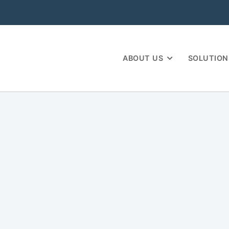
ABOUT US
SOLUTION