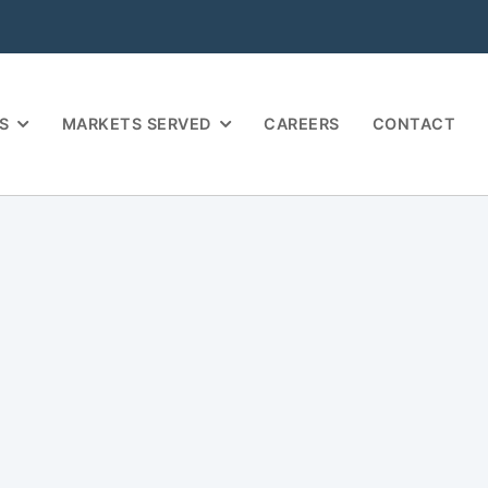
S
MARKETS SERVED
CAREERS
CONTACT