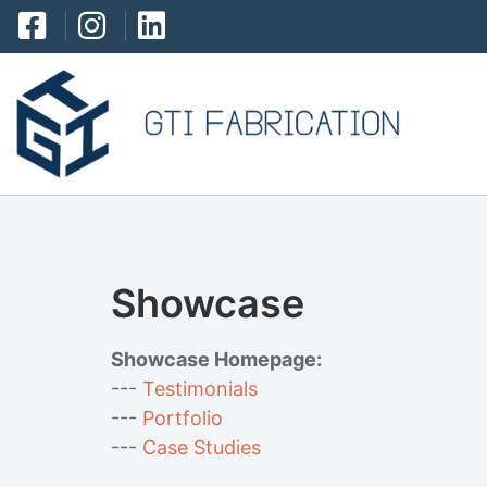
Showcase
Showcase Homepage:
--- 
Testimonials
--- 
Portfolio
--- 
Case Studies