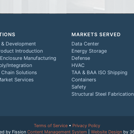
TIONS
MARKETS SERVED
 & Development
Data Center
oduct Introduction
Energy Storage
 Enclosure Manufacturing
Defense
ly/Integration
HVAC
 Chain Solutions
TAA & BAA ISO Shipping
Market Services
Containers
Safety
Structural Steel Fabrication
Terms of Service
• 
Privacy Policy
ed by Fission
Content Management System
| 
Website Design
by 3