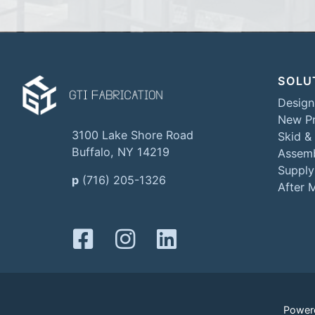
SOLU
Design
New Pr
3100 Lake Shore Road
Skid &
Buffalo, NY 14219
Assemb
Supply
p
(716) 205-1326
After 
Power