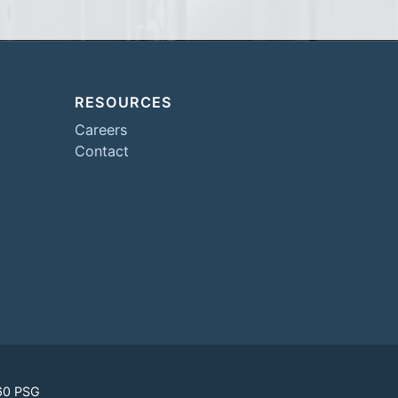
RESOURCES
Careers
Contact
60 PSG