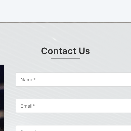
Contact Us