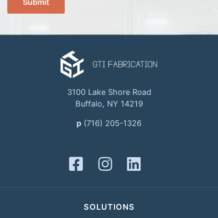
3100 Lake Shore Road
Buffalo, NY 14219
p
(716) 205-1326
SOLUTIONS