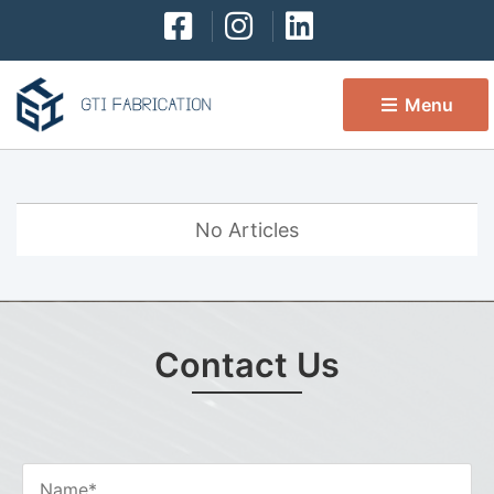
Menu 
No Articles
Contact Us