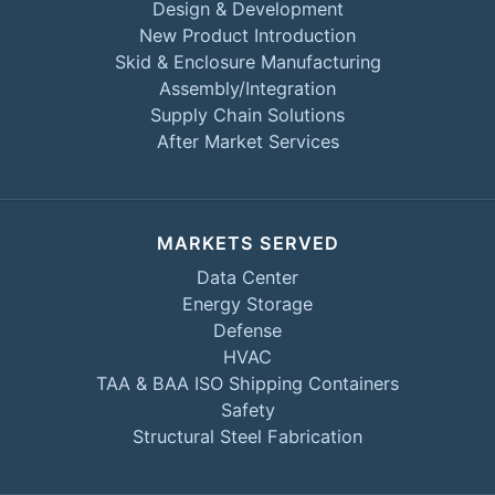
Design & Development
New Product Introduction
Skid & Enclosure Manufacturing
Assembly/Integration
Supply Chain Solutions
After Market Services
MARKETS SERVED
Data Center
Energy Storage
Defense
HVAC
TAA & BAA ISO Shipping Containers
Safety
Structural Steel Fabrication